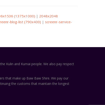
36x1536 (1375x1000)
|
2048x2048
reenr-blog-list (790x400)
|
screenr-service-
the Kulin and Kurnai people. We also pay respect
ters that make up Baw Baw Shire. We pay our
ntinuing the customs that maintain the longest