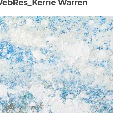
ebRes_Kerrie Warren