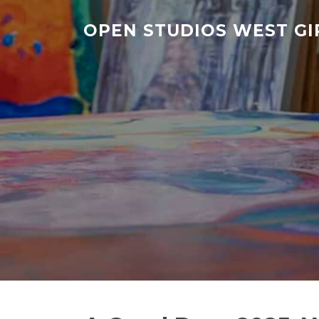
Skip
to
OPEN STUDIOS WEST G
content