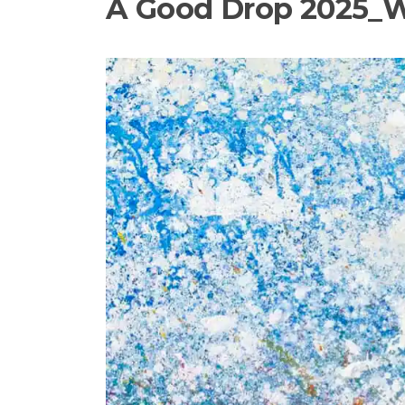
A Good Drop 2025_W