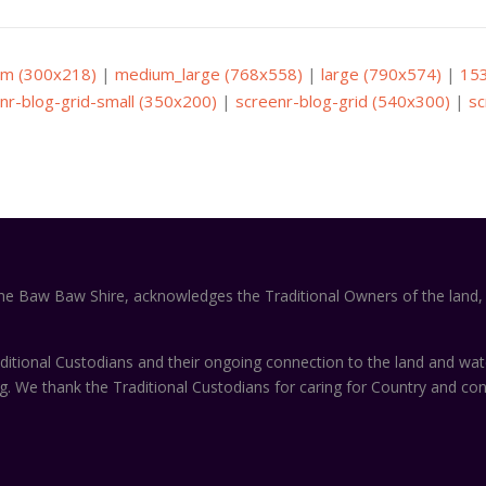
m (300x218)
|
medium_large (768x558)
|
large (790x574)
|
15
nr-blog-grid-small (350x200)
|
screenr-blog-grid (540x300)
|
sc
the Baw Baw Shire, acknowledges the Traditional Owners of the land, 
itional Custodians and their ongoing connection to the land and wa
ng. We thank the Traditional Custodians for caring for Country and co