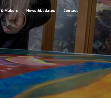
s & Makers
News &Updates
Contact