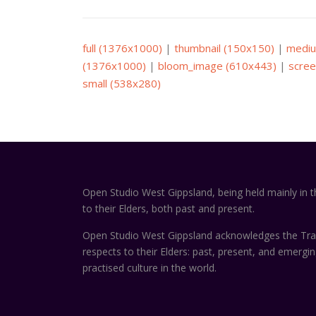
full (1376x1000)
|
thumbnail (150x150)
|
mediu
(1376x1000)
|
bloom_image (610x443)
|
scree
small (538x280)
Open Studio West Gippsland, being held mainly in 
to their Elders, both past and present.
Open Studio West Gippsland acknowledges the Trad
respects to their Elders: past, present, and emergi
practised culture in the world.