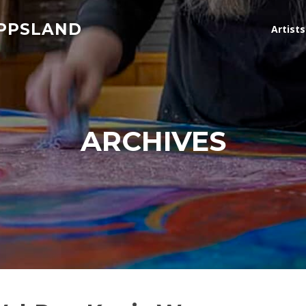
IPPSLAND
Artist
ARCHIVES