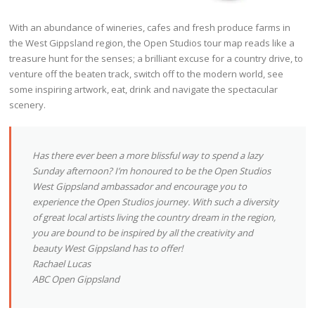
With an abundance of wineries, cafes and fresh produce farms in
the West Gippsland region, the Open Studios tour map reads like a
treasure hunt for the senses; a brilliant excuse for a country drive, to
venture off the beaten track, switch off to the modern world, see
some inspiring artwork, eat, drink and navigate the spectacular
scenery.
Has there ever been a more blissful way to spend a lazy
Sunday afternoon? I’m honoured to be the Open Studios
West Gippsland ambassador and encourage you to
experience the Open Studios journey. With such a diversity
of great local artists living the country dream in the region,
you are bound to be inspired by all the creativity and
beauty West Gippsland has to offer!
Rachael Lucas
ABC Open Gippsland