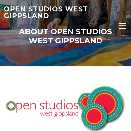
Skip
OPEN STUDIOS WEST
to
GIPPSLAND
content
Menu
ABOUT OPEN STUDIOS
WEST GIPPSLAND