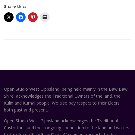
Share this:
Open Studio West Gippsland, being held mainly in the Baw Baw
Shire, acknowledges the Traditional Owners of the land, the
Kulin and Kurnai people. We also pay respect to their Elders,
both past and present.
Open Studio West Gippsland acknowledges the Traditional
Custodians and their ongoing connection to the land and waters
that make up Baw Baw Shire. We pay our respects to their