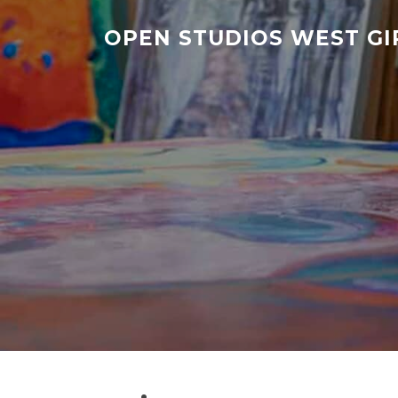
Skip
to
OPEN STUDIOS WEST G
content