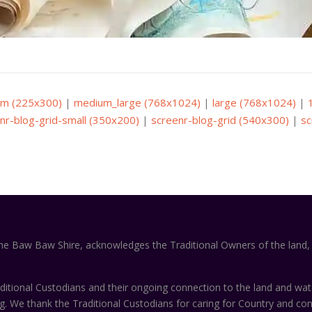
m (225x300)
|
medium_large (768x1024)
|
large (768x1024)
|
nr-blog-grid-small (350x200)
|
screenr-blog-grid (540x300)
|
sc
the Baw Baw Shire, acknowledges the Traditional Owners of the land, 
itional Custodians and their ongoing connection to the land and wa
ng. We thank the Traditional Custodians for caring for Country and co