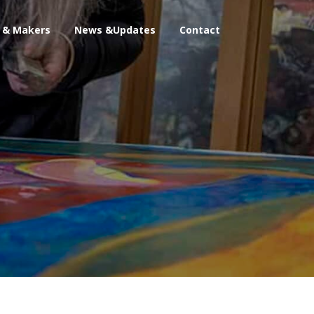
s & Makers
News &Updates
Contact