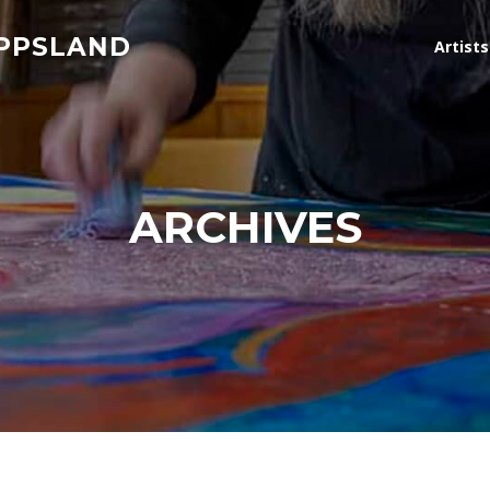
IPPSLAND
Artist
ARCHIVES