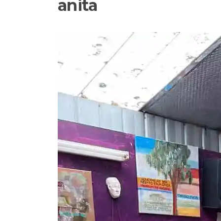
anita