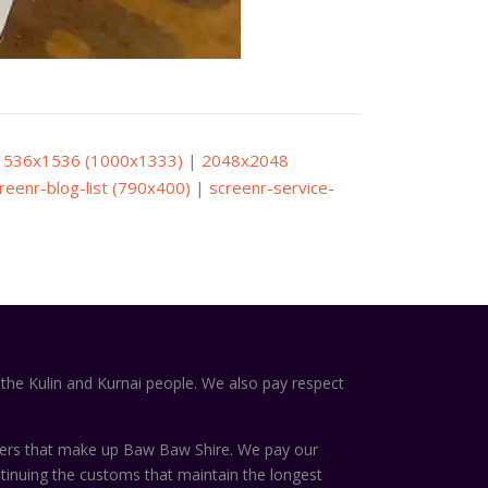
1536x1536 (1000x1333)
|
2048x2048
reenr-blog-list (790x400)
|
screenr-service-
the Kulin and Kurnai people. We also pay respect
ters that make up Baw Baw Shire. We pay our
ntinuing the customs that maintain the longest