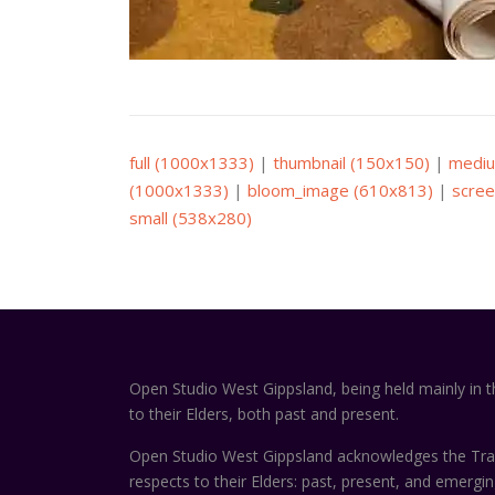
full (1000x1333)
|
thumbnail (150x150)
|
mediu
(1000x1333)
|
bloom_image (610x813)
|
scree
small (538x280)
Open Studio West Gippsland, being held mainly in 
to their Elders, both past and present.
Open Studio West Gippsland acknowledges the Trad
respects to their Elders: past, present, and emergi