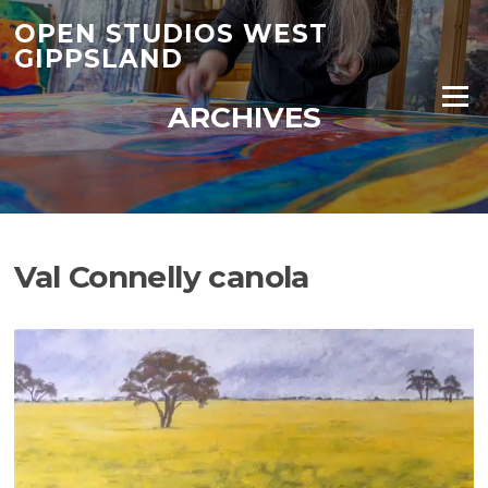
Skip
OPEN STUDIOS WEST
to
GIPPSLAND
content
Menu
ARCHIVES
Val Connelly canola