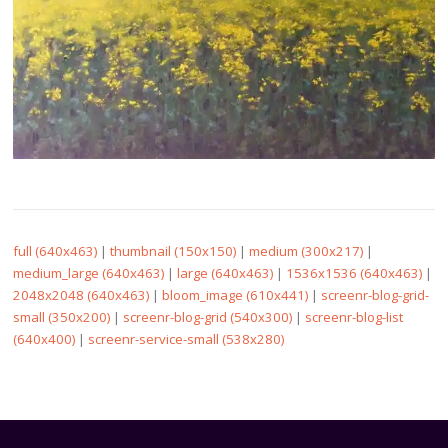
full (640x463)
|
thumbnail (150x150)
|
medium (300x217)
|
medium_large (640x463)
|
large (640x463)
|
1536x1536 (640x463)
|
2048x2048 (640x463)
|
bloom_image (610x441)
|
screenr-blog-grid-
small (350x200)
|
screenr-blog-grid (540x300)
|
screenr-blog-list
(640x400)
|
screenr-service-small (538x280)