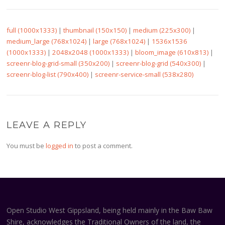
full (1000x1333)
|
thumbnail (150x150)
|
medium (225x300)
|
medium_large (768x1024)
|
large (768x1024)
|
1536x1536
(1000x1333)
|
2048x2048 (1000x1333)
|
bloom_image (610x813)
|
screenr-blog-grid-small (350x200)
|
screenr-blog-grid (540x300)
|
screenr-blog-list (790x400)
|
screenr-service-small (538x280)
LEAVE A REPLY
You must be
logged in
to post a comment.
Open Studio West Gippsland, being held mainly in the Baw Baw
Shire, acknowledges the Traditional Owners of the land, the