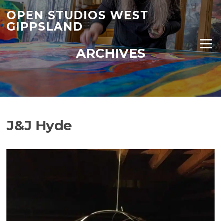
Skip
OPEN STUDIOS WEST
to
GIPPSLAND
content
Menu
ARCHIVES
J&J Hyde