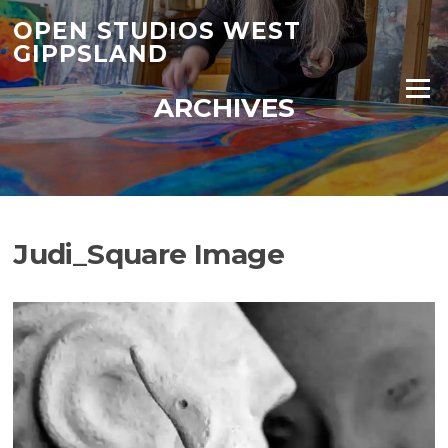
Skip
OPEN STUDIOS WEST
to
GIPPSLAND
content
Menu
ARCHIVES
Judi_Square Image