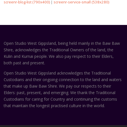
screenr-blog-list (790x400)
|
screenr-service-small (538x280)
Open Studio West Gippsland, being held mainly in the Baw Baw
Shire, acknowledges the Traditional Owners of the land, the
Kulin and Kurnai people. We also pay respect to their Elders,
both past and present.
Open Studio West Gippsland acknowledges the Traditional
Custodians and their ongoing connection to the land and waters
that make up Baw Baw Shire. We pay our respects to their
Elders: past, present, and emerging. We thank the Traditional
Custodians for caring for Country and continuing the customs
that maintain the longest practised culture in the world.