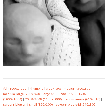
full (1000x1000)
|
thumbnail (150x150)
|
medium (300x300)
|
medium_large (768x768)
|
large (790x790)
|
1536x1536
(1000x1000)
|
2048x2048 (1000x1000)
|
bloom_image (610x610)
|
screenr-blog-grid-small (350x200)
|
screenr-blog-grid (540x300)
|