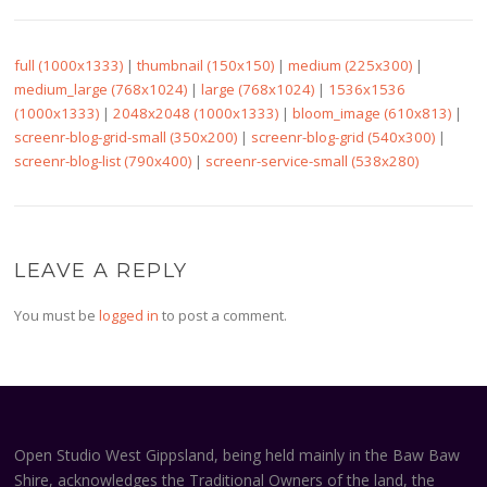
full (1000x1333)
|
thumbnail (150x150)
|
medium (225x300)
|
medium_large (768x1024)
|
large (768x1024)
|
1536x1536
(1000x1333)
|
2048x2048 (1000x1333)
|
bloom_image (610x813)
|
screenr-blog-grid-small (350x200)
|
screenr-blog-grid (540x300)
|
screenr-blog-list (790x400)
|
screenr-service-small (538x280)
LEAVE A REPLY
You must be
logged in
to post a comment.
Open Studio West Gippsland, being held mainly in the Baw Baw
Shire, acknowledges the Traditional Owners of the land, the