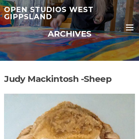
Skip
OPEN STUDIOS WEST
to
GIPPSLAND
content
Menu
ARCHIVES
Judy Mackintosh -Sheep