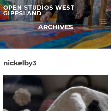
Skip
OPEN STUDIOS WEST
to
GIPPSLAND
content
Menu
ARCHIVES
nickelby3