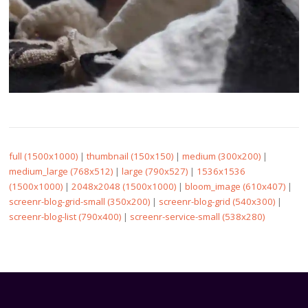
full (1500x1000)
|
thumbnail (150x150)
|
medium (300x200)
|
medium_large (768x512)
|
large (790x527)
|
1536x1536
(1500x1000)
|
2048x2048 (1500x1000)
|
bloom_image (610x407)
|
screenr-blog-grid-small (350x200)
|
screenr-blog-grid (540x300)
|
screenr-blog-list (790x400)
|
screenr-service-small (538x280)