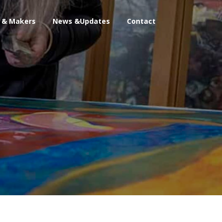
s & Makers
News &Updates
Contact