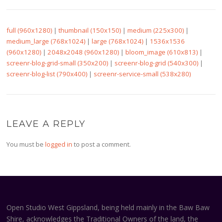
full (960x1280)
|
thumbnail (150x150)
|
medium (225x300)
|
medium_large (768x1024)
|
large (768x1024)
|
1536x1536
(960x1280)
|
2048x2048 (960x1280)
|
bloom_image (610x813)
|
screenr-blog-grid-small (350x200)
|
screenr-blog-grid (540x300)
|
screenr-blog-list (790x400)
|
screenr-service-small (538x280)
LEAVE A REPLY
You must be
logged in
to post a comment.
Open Studio West Gippsland, being held mainly in the Baw Baw
Shire, acknowledges the Traditional Owners of the land, the