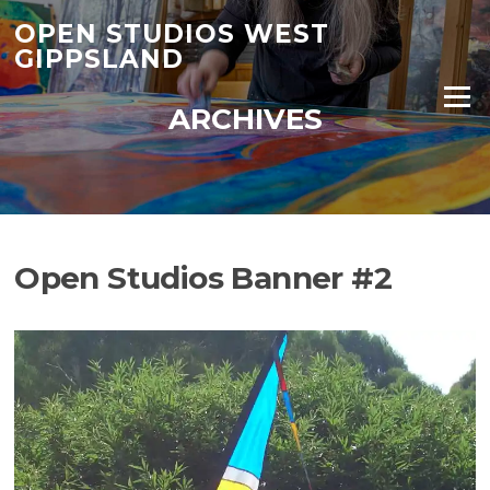
Skip
OPEN STUDIOS WEST
to
GIPPSLAND
content
Menu
ARCHIVES
Open Studios Banner #2