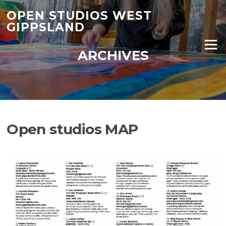
Skip
OPEN STUDIOS WEST
to
GIPPSLAND
content
Menu
ARCHIVES
Open studios MAP