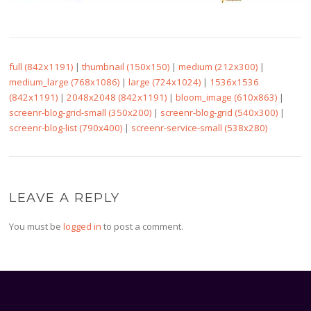
full (842x1191)
|
thumbnail (150x150)
|
medium (212x300)
|
medium_large (768x1086)
|
large (724x1024)
|
1536x1536
(842x1191)
|
2048x2048 (842x1191)
|
bloom_image (610x863)
|
screenr-blog-grid-small (350x200)
|
screenr-blog-grid (540x300)
|
screenr-blog-list (790x400)
|
screenr-service-small (538x280)
LEAVE A REPLY
You must be
logged in
to post a comment.