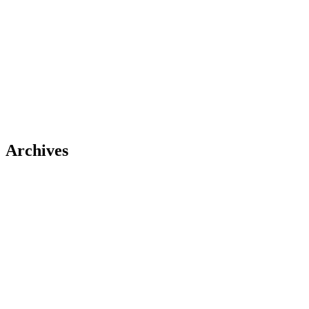
Archives