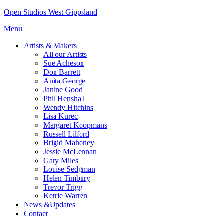
Skip
Open Studios West Gippsland
to
Menu
content
Artists & Makers
All our Artists
Sue Acheson
Don Barrett
Anita George
Janine Good
Phil Henshall
Wendy Hitchins
Lisa Kurec
Margaret Koopmans
Russell Lilford
Brigid Mahoney
Jessie McLennan
Gary Miles
Louise Sedgman
Helen Timbury
Trevor Trigg
Kerrie Warren
News &Updates
Contact