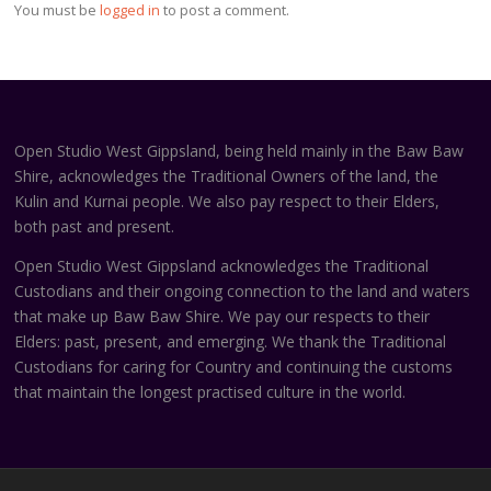
You must be
logged in
to post a comment.
Open Studio West Gippsland, being held mainly in the Baw Baw
Shire, acknowledges the Traditional Owners of the land, the
Kulin and Kurnai people. We also pay respect to their Elders,
both past and present.
Open Studio West Gippsland acknowledges the Traditional
Custodians and their ongoing connection to the land and waters
that make up Baw Baw Shire. We pay our respects to their
Elders: past, present, and emerging. We thank the Traditional
Custodians for caring for Country and continuing the customs
that maintain the longest practised culture in the world.