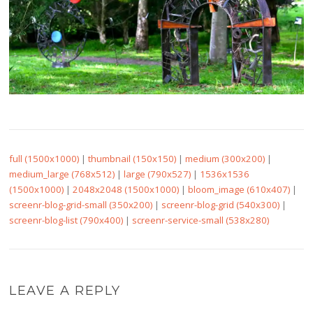
full (1500x1000)
|
thumbnail (150x150)
|
medium (300x200)
|
medium_large (768x512)
|
large (790x527)
|
1536x1536
(1500x1000)
|
2048x2048 (1500x1000)
|
bloom_image (610x407)
|
screenr-blog-grid-small (350x200)
|
screenr-blog-grid (540x300)
|
screenr-blog-list (790x400)
|
screenr-service-small (538x280)
LEAVE A REPLY