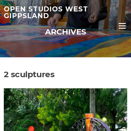
Skip
OPEN STUDIOS WEST
to
GIPPSLAND
content
Menu
ARCHIVES
2 sculptures