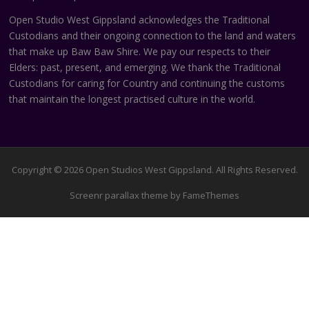
Open Studio West Gippsland acknowledges the Traditional
Custodians and their ongoing connection to the land and waters
that make up Baw Baw Shire. We pay our respects to their
Elders: past, present, and emerging. We thank the Traditional
Custodians for caring for Country and continuing the customs
that maintain the longest practised culture in the world.
Copyright © 2026 Open Studios West Gippsland. All Rights Reserved.
Screenr parallax theme
by FameThemes