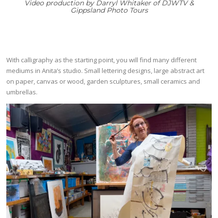
Video production by
Darryl Whitaker of DJWTV &
Gippsland Photo Tours
With calligraphy as the starting point, you will find many different
mediums in Anita’s studio. Small lettering designs, large abstract art
on paper, canvas or wood, garden sculptures, small ceramics and
umbrellas.