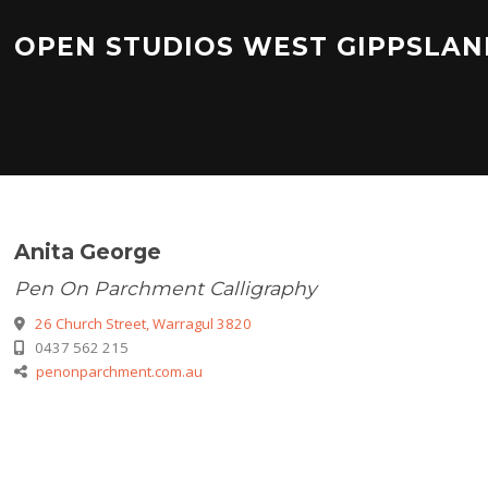
Skip
to
OPEN STUDIOS WEST GIPPSLAN
content
Anita George
Pen On Parchment Calligraphy
26 Church Street, Warragul 3820
0437 562 215
penonparchment.com.au