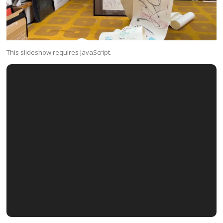
This slideshow requires JavaScript.