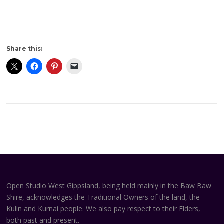
Share this:
Open Studio West Gippsland, being held mainly in the Baw Baw
Shire, acknowledges the Traditional Owners of the land, the
Kulin and Kurnai people. We also pay respect to their Elders,
both past and present.