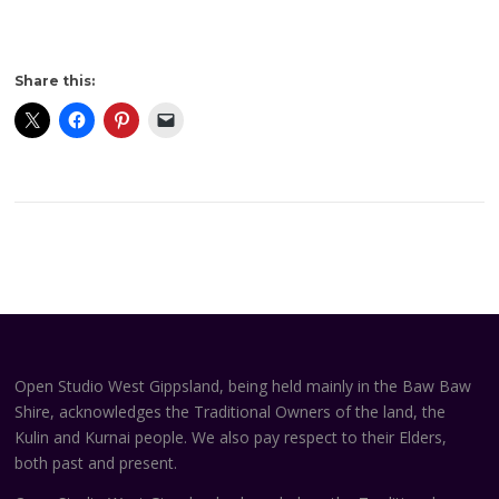
Share this:
Open Studio West Gippsland, being held mainly in the Baw Baw
Shire, acknowledges the Traditional Owners of the land, the
Kulin and Kurnai people. We also pay respect to their Elders,
both past and present.