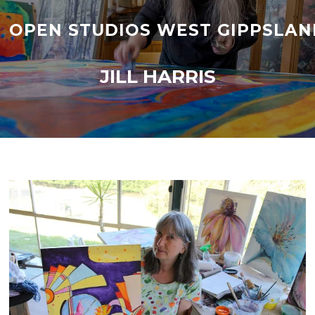
Skip
to
OPEN STUDIOS WEST GIPPSLAN
content
JILL HARRIS