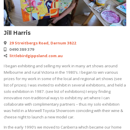
Jill Harris
29 Streitbergs Road, Darnum 3822
0490 389 379
littlebirdgippsland.com.au
I began exhibiting and selling my work in many art shows around
Melbourne and rural Victoria in the 1980’s. I began to win various
prizes for my work in some of the local and regional art shows (see
list of prizes). I was invited to exhibit in several exhibitions, and held a
solo exhibition in 1987. (see list of exhibitions) I enjoy finding
innovative non-traditional ways to exhibit my art where I can
collaborate with complimentary partners – thus my solo exhibition
was held in a Morwell Toyota Showroom coinciding with their wine &
cheese night to launch a new model car.
In the early 1990’s we moved to Canberra which became our home