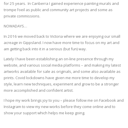
for 25 years. In Canberra I gained experience painting murals and
trompe l’oeil as public and community art projects and some as
private commissions.
NOWADAYS…
In 2016 we moved back to Victoria where we are enjoying our small
acreage in Gippsland. I now have more time to focus on my art and
am getting back into it in a serious (but fun) way.
Lately I have been establishing an on-line presence through my
website, and various social media platforms – and making my latest
artworks available for sale as originals, and some also available as
prints. Covid lockdowns have given me more time to develop my
style, learn new techniques, experiment and grow to be a stronger
more accomplished and confident artist.
I hope my work brings joy to you – please follow me on Facebook and
Instagram to view my new works before they come online and to
show your support which helps me keep going.