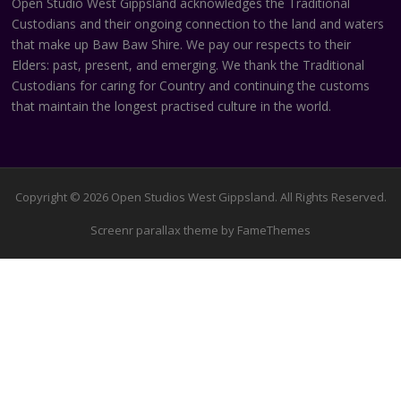
Open Studio West Gippsland acknowledges the Traditional
Custodians and their ongoing connection to the land and waters
that make up Baw Baw Shire. We pay our respects to their
Elders: past, present, and emerging. We thank the Traditional
Custodians for caring for Country and continuing the customs
that maintain the longest practised culture in the world.
Copyright © 2026 Open Studios West Gippsland. All Rights Reserved.
Screenr parallax theme
by FameThemes