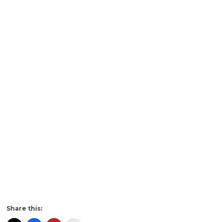
Share this: