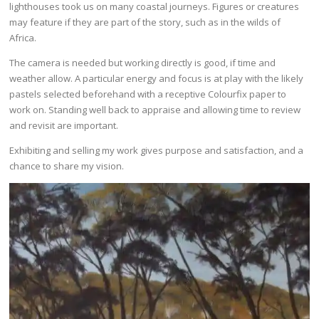
lighthouses took us on many coastal journeys. Figures or creatures
may feature if they are part of the story, such as in the wilds of
Africa.
The camera is needed but working directly is good, if time and
weather allow. A particular energy and focus is at play with the likely
pastels selected beforehand with a receptive Colourfix paper to
work on. Standing well back to appraise and allowing time to review
and revisit are important.
Exhibiting and selling my work gives purpose and satisfaction, and a
chance to share my vision.