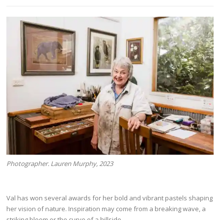
Photographer. Lauren Murphy, 2023
Val has won several awards for her bold and vibrant pastels shaping
her vision of nature. Inspiration may come from a breaking wave, a
striking bloom or the curve of a hillside.