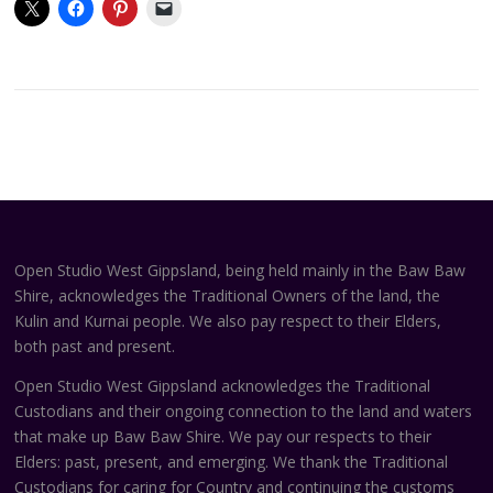
Open Studio West Gippsland, being held mainly in the Baw Baw
Shire, acknowledges the Traditional Owners of the land, the
Kulin and Kurnai people. We also pay respect to their Elders,
both past and present.
Open Studio West Gippsland acknowledges the Traditional
Custodians and their ongoing connection to the land and waters
that make up Baw Baw Shire. We pay our respects to their
Elders: past, present, and emerging. We thank the Traditional
Custodians for caring for Country and continuing the customs