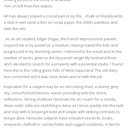
1km on left from Fire station.
Art has always played a crucial part in my life….chalk on blackboards,
a stick in wet sand, a biro on scrap paper, the child’s paintbox and
later the oils!
As an art student, Edgar Degas, the French Impressionist painter,
inspired me to try pastel as a medium. Having reared the kids and
progressed in my teaching career, I returned to the easel and as the
number of works grew so did my pastel range! My husband Brian
and I decided to search for a property with a potential studio. I found
here this in the rolling green hills of West Gippsland. The old dairy
was converted and it was nose down and on with the job.
Inspiration for a subject may be an old rusting shed, a stormy grey
sky, colourful bold blooms, waves pounding onto the shore,
reflections. Strong shadows fascinate me as I reach for a chunky
deep violet. Little pre-sketching is done as I move quickly into the task
and stay with it, keeping it bold and simple with striking contrasts to
bring it alive. Favourite subjects have included sea birds, boats,
vineyards, daffodil or canola fields and rugged coastlines. A fad for