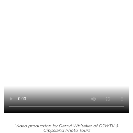
Video production by
Darryl Whitaker of DJWTV &
Gippsland Photo Tours