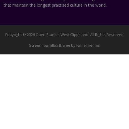
that maintain the longest practised culture in the world.
Copyright © 2026 Open Studios West Gippsland. All Rights Reserved.
Screenr parallax theme
by FameThemes