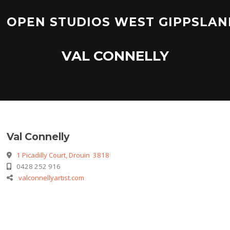
Skip
to
OPEN STUDIOS WEST GIPPSLAN
content
VAL CONNELLY
Val Connelly
1 Picadilly Court, Drouin 3818
0428 252 916
valconnellyartist.com