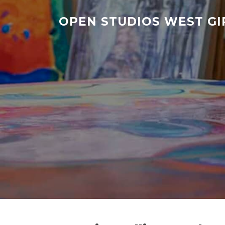
Skip
to
OPEN STUDIOS WEST G
content