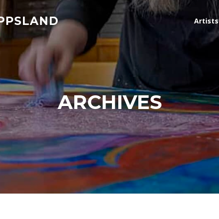
IPPSLAND
Artist
ARCHIVES