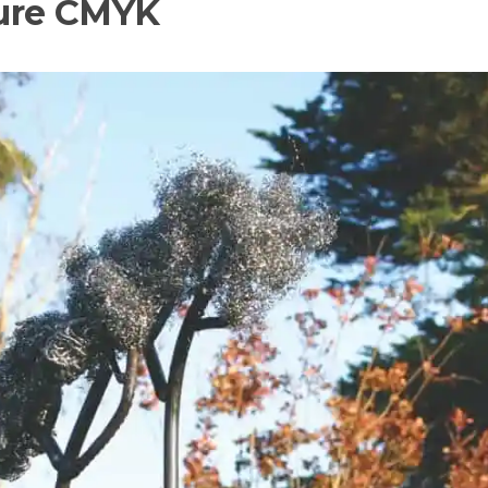
ture CMYK