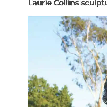
Laurie Collins sculp