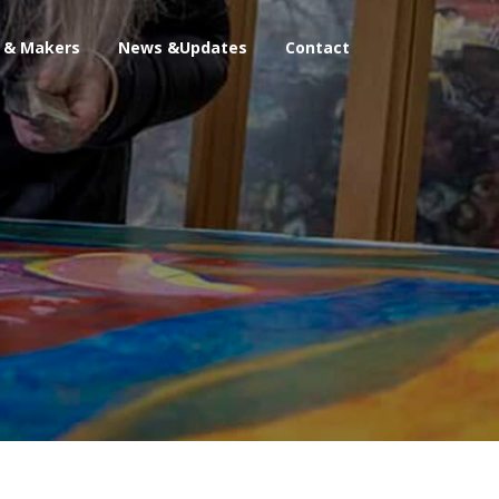
s & Makers
News &Updates
Contact